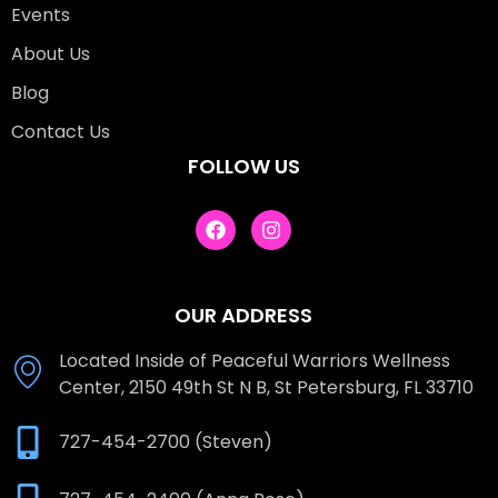
Events
About Us
Blog
Contact Us
FOLLOW US
OUR ADDRESS
Located Inside of Peaceful Warriors Wellness
Center, 2150 49th St N B, St Petersburg, FL 33710
727-454-2700 (Steven)