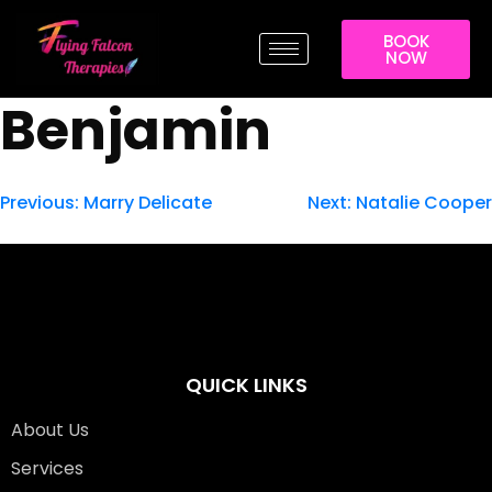
BOOK
NOW
Benjamin
Previous:
Marry Delicate
Next:
Natalie Cooper
QUICK LINKS
About Us
Services