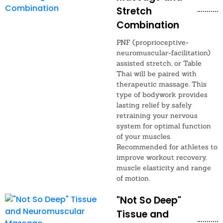
Stretch
Combination
PNF (proprioceptive-
neuromuscular-facilitation)
assisted stretch, or Table
Thai will be paired with
therapeutic massage. This
type of bodywork provides
lasting relief by safely
retraining your nervous
system for optimal function
of your muscles.
Recommended for athletes to
improve workout recovery,
muscle elasticity and range
of motion.
"Not So Deep"
Tissue and