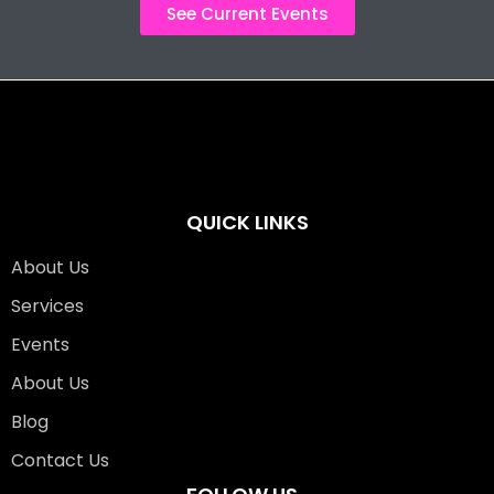
See Current Events
QUICK LINKS
About Us
Services
Events
About Us
Blog
Contact Us