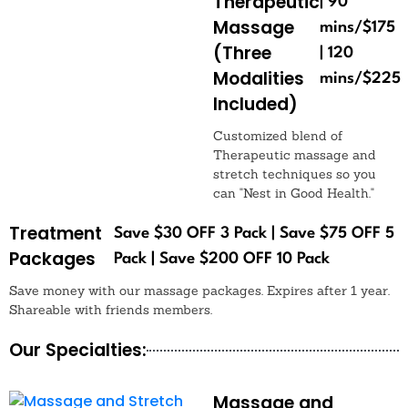
Therapeutic
| 90
Massage
mins/$175
(Three
| 120
Modalities
mins/$225
Included)
Customized blend of
Therapeutic massage and
stretch techniques so you
can "Nest in Good Health."
Treatment
Save $30 OFF 3 Pack | Save $75 OFF 5
Packages
Pack | Save $200 OFF 10 Pack
Save money with our massage packages. Expires after 1 year.
Shareable with friends members.
Our Specialties:
Massage and