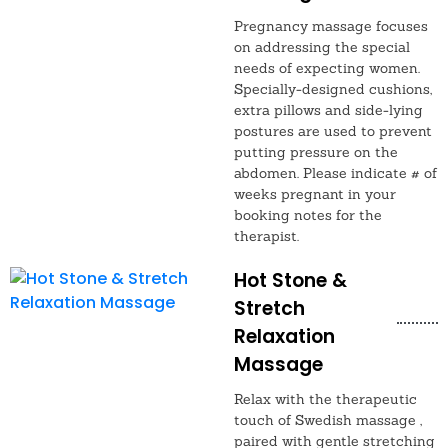
Pregnancy massage focuses
on addressing the special
needs of expecting women.
Specially-designed cushions,
extra pillows and side-lying
postures are used to prevent
putting pressure on the
abdomen. Please indicate # of
weeks pregnant in your
booking notes for the
therapist.
Hot Stone &
Stretch
Relaxation
Massage
Relax with the therapeutic
touch of Swedish massage ,
paired with gentle stretching