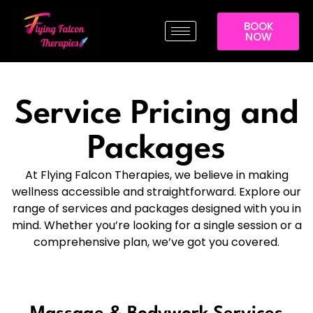
BOOK
NOW
Service Pricing and
Packages
At Flying Falcon Therapies, we believe in making
wellness accessible and straightforward. Explore our
range of services and packages designed with you in
mind. Whether you’re looking for a single session or a
comprehensive plan, we’ve got you covered.