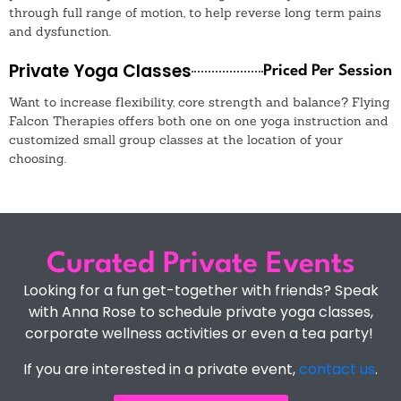
through full range of motion, to help reverse long term pains
and dysfunction.
Private Yoga Classes
Priced Per Session
Want to increase flexibility, core strength and balance? Flying
Falcon Therapies offers both one on one yoga instruction and
customized small group classes at the location of your
choosing.
Curated Private Events
Looking for a fun get-together with friends? Speak
with Anna Rose to schedule private yoga classes,
corporate wellness activities or even a tea party!
If you are interested in a private event,
contact us
.