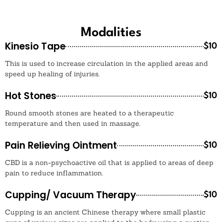
Modalities
Kinesio Tape
$10
This is used to increase circulation in the applied areas and
speed up healing of injuries.
Hot Stones
$10
Round smooth stones are heated to a therapeutic
temperature and then used in massage.
Pain Relieving Ointment
$10
CBD is a non-psychoactive oil that is applied to areas of deep
pain to reduce inflammation.
Cupping/ Vacuum Therapy
$10
Cupping is an ancient Chinese therapy where small plastic