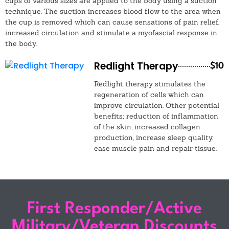
cups of various sizes are applied to the body using a suction
technique. The suction increases blood flow to the area when
the cup is removed which can cause sensations of pain relief,
increased circulation and stimulate a myofascial response in
the body.
Redlight Therapy
$10
Redlight therapy stimulates the
regeneration of cells which can
improve circulation. Other potential
benefits; reduction of inflammation
of the skin, increased collagen
production, increase sleep quality,
ease muscle pain and repair tissue.
First Responder/Active
Military/Veteran Discounts