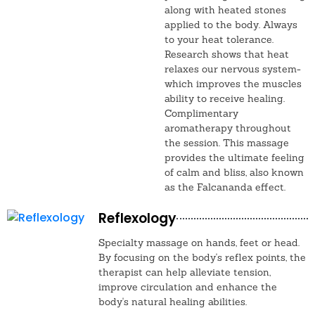
along with heated stones
applied to the body. Always
to your heat tolerance.
Research shows that heat
relaxes our nervous system-
which improves the muscles
ability to receive healing.
Complimentary
aromatherapy throughout
the session. This massage
provides the ultimate feeling
of calm and bliss, also known
as the Falcananda effect.
Reflexology
Specialty massage on hands, feet or head.
By focusing on the body's reflex points, the
therapist can help alleviate tension,
improve circulation and enhance the
body's natural healing abilities.