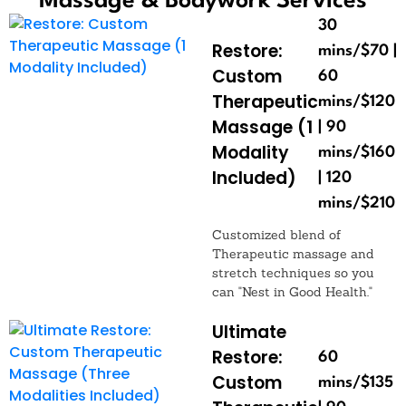
Massage & Bodywork Services
30
Restore:
mins/$70 |
Custom
60
Therapeutic
mins/$120
Massage (1
| 90
Modality
mins/$160
Included)
| 120
mins/$210
Customized blend of
Therapeutic massage and
stretch techniques so you
can "Nest in Good Health."
Ultimate
Restore:
60
Custom
mins/$135