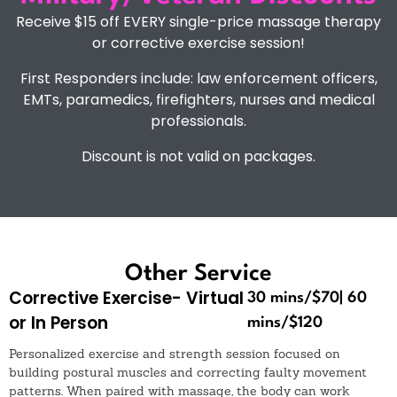
Receive $15 off EVERY single-price massage therapy
or corrective exercise session!
First Responders include: law enforcement officers,
EMTs, paramedics, firefighters, nurses and medical
professionals.
Discount is not valid on packages.
Other Service
Corrective Exercise- Virtual
30 mins/$70| 60
or In Person
mins/$120
Personalized exercise and strength session focused on
building postural muscles and correcting faulty movement
patterns. When paired with massage, the body can work