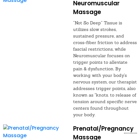
Neuromuscular
Massage
“Not So Deep” Tissue is
utilizes slow strokes,
sustained pressure, and
cross-fiber friction to address
fascial restrictions, while
Neuromuscular focuses on
trigger points to alleviate
pain & dysfunction. By
working with your body's
nervous system, our therapist
addresses trigger points, also
known as "knots. to release of
tension around specific nerve
centers found throughout
your body.
Prenatal/Pregnancy
Massage