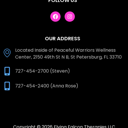
FOLLOW US
OUR ADDRESS
Located Inside of Peaceful Warriors Wellness
Center, 2150 49th St N B, St Petersburg, FL 33710
727-454-2700 (Steven)
727-454-2400 (Anna Rose)
Copyright © 2026 Flying Falcon Therapies LLC